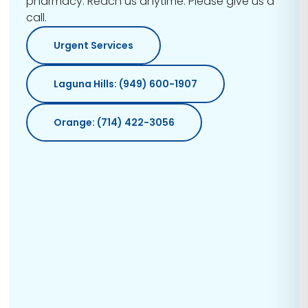
pharmacy. Reach us anytime. Please give us a
call.
Urgent Services
Laguna Hills: (949) 600-1907
Orange: (714) 422-3056