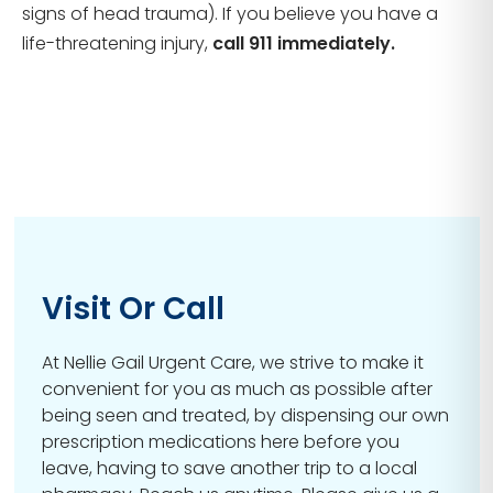
signs of head trauma). If you believe you have a
life-threatening injury,
call 911 immediately.
Visit Or Call
At Nellie Gail Urgent Care, we strive to make it
convenient for you as much as possible after
being seen and treated, by dispensing our own
prescription medications here before you
leave, having to save another trip to a local