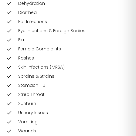
Dehydration
Diarrhea
Ear Infections
Eye Infections & Foreign Bodies
Flu
Female Complaints
Rashes
Skin Infections (MRSA)
Sprains & Strains
Stomach Flu
Strep Throat
Sunburn
Urinary Issues
Vomiting
Wounds