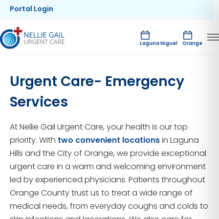
Portal Login
Laguna Niguel
Orange
Urgent Care- Emergency
Services
At Nellie Gail Urgent Care, your health is our top
priority. With
two convenient locations
in Laguna
Hills and the City of Orange, we provide exceptional
urgent care in a warm and welcoming environment
led by experienced physicians. Patients throughout
Orange County trust us to treat a wide range of
medical needs, from everyday coughs and colds to