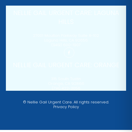
NELLIE GAIL URGENT CARE: LAGUNA
HILLS
27001 Moulton Parkway Suite A-102
Laguna Hills
,
CA
92656
(949) 600-1907
NELLIE GAIL URGENT CARE: ORANGE
315 South Tustin
Orange
,
CA
92866
(714) 422-3056
©
Nellie Gail Urgent Care. All rights reserved.
Privacy Policy