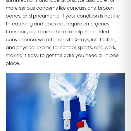
skin infections and lacerations. We also care for
more serious concerns like concussions, broken
bones, and pneumonia. If your condition is not life
threatening and does not require emergency
transport, our team is here to help. For added
convenience, we offer on site X-rays, lab testing,
and physical exams for school, sports, and work,
making it easy to get the care you need all in one
place.