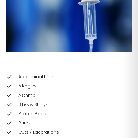
Abdominal Pain
Allergies
Asthma
Bites & Stings
Broken Bones
Burns
Cuts / Lacerations