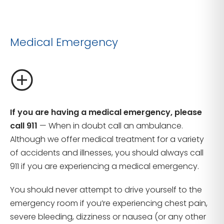
Medical Emergency
If you are having a medical emergency, please
call 911
— When in doubt call an ambulance.
Although we offer medical treatment for a variety
of accidents and illnesses, you should always call
911 if you are experiencing a medical emergency.
You should never attempt to drive yourself to the
emergency room if you’re experiencing chest pain,
severe bleeding, dizziness or nausea (or any other