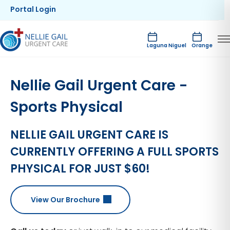
Portal Login
Laguna Niguel
Orange
Nellie Gail Urgent Care -
Sports Physical
NELLIE GAIL URGENT CARE IS
CURRENTLY OFFERING A FULL SPORTS
PHYSICAL FOR JUST $60!
View Our Brochure