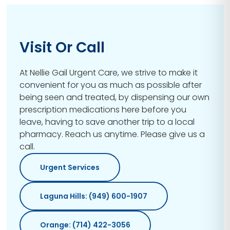
Visit Or Call
At Nellie Gail Urgent Care, we strive to make it
convenient for you as much as possible after
being seen and treated, by dispensing our own
prescription medications here before you
leave, having to save another trip to a local
pharmacy. Reach us anytime. Please give us a
call.
Urgent Services
Laguna Hills: (949) 600-1907
Orange: (714) 422-3056