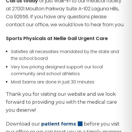
Call us today
or just walk-in to our medical facility
at 27001 Moulton Parkway Suite A-102 Laguna Hills,
Ca 92656. If you have any questions please
contact our office, we would love to hear from you.
Sports Physicals at Nellie Gail Urgent Care
Satisfies all necessities mandated by the state and
the school board
Very low pricing designed support our local
community and school athletics
Most Exams are done in just 30 minutes
Thank you for visiting our website and we look
forward to providing you with the medical care
you deserve!
Download our
patient forms
before you visit
our office so we can treat you in a timely manner.